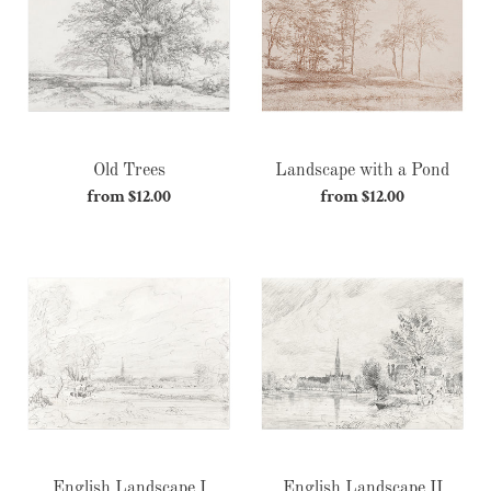
c
Pond
t
i
o
Old Trees
Landscape with a Pond
n
from $12.00
Regular
from $12.00
Regular
:
price
price
English
English
Landscape
Landscape
I
II
English Landscape I
English Landscape II