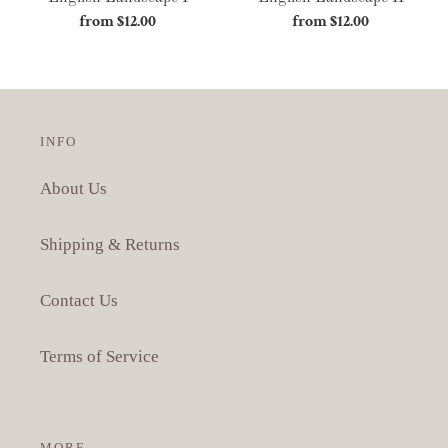
from $12.00
Regular
from $12.00
Regular
price
price
INFO
About Us
Shipping & Returns
Contact Us
Terms of Service
MORE