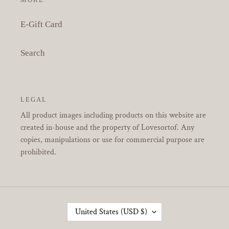
E-Gift Card
Search
LEGAL
All product images including products on this website are
created in-house and the property of Lovesortof. Any
copies, manipulations or use for commercial purpose are
prohibited.
C
United States (USD $)
O
U