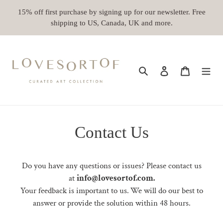
Skip
15% off first purchase by signing up for our newsletter. Free
to
shipping to US, Canada, UK and more.
content
Search
Log in
Cart
Contact Us
Do you have any questions or issues? Please contact us
at
info@lovesortof.com.
Your feedback is important to us.
We will do our best to
answer or provide the solution within 48 hours.