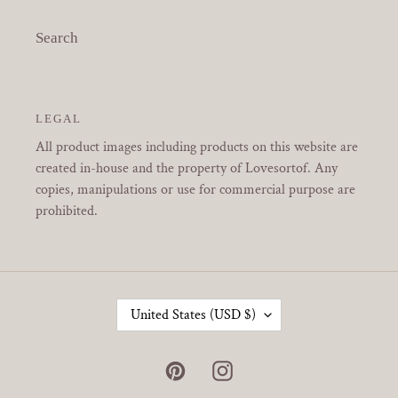
Search
LEGAL
All product images including products on this website are
created in-house and the property of Lovesortof. Any
copies, manipulations or use for commercial purpose are
prohibited.
C
United States (USD $)
O
U
N
Pinterest
Instagram
T