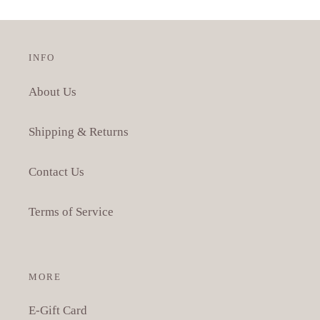
INFO
About Us
Shipping & Returns
Contact Us
Terms of Service
MORE
E-Gift Card