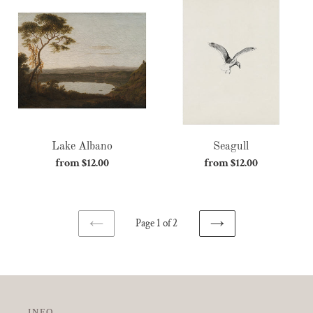
Lake
Seagull
Albano
Lake Albano
Seagull
from $12.00
Regular
from $12.00
Regular
price
price
Page 1 of 2
NEXT
PREVIOUS
PAGE
PAGE
INFO