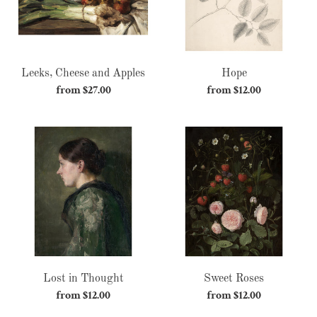
Leeks, Cheese and Apples
Hope
from $27.00
Regular
from $12.00
Regular
price
price
Lost
Sweet
in
Roses
Thought
Lost in Thought
Sweet Roses
from $12.00
Regular
from $12.00
Regular
price
price