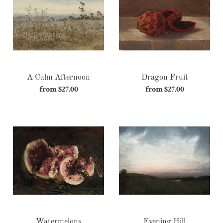
c
t
i
o
A Calm Afternoon
Dragon Fruit
n
from $27.00
Regular
from $27.00
Regular
:
price
price
Watermelons
Evening
Hill
Watermelons
Evening Hill