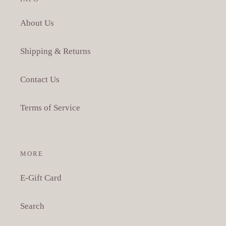
About Us
Shipping & Returns
Contact Us
Terms of Service
MORE
E-Gift Card
Search