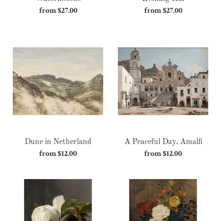
from $27.00
Regular
from $27.00
Regular
price
price
Dune
A
in
Peaceful
Netherland
Day,
Amalfi
Dune in Netherland
A Peaceful Day, Amalfi
from $12.00
Regular
from $12.00
Regular
price
price
Magnétique
Flower
Arrangement
II