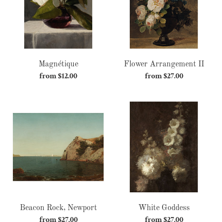
Magnétique
Flower Arrangement II
from $12.00
Regular
from $27.00
Regular
price
price
Beacon
White
Rock,
Goddess
Newport
Beacon Rock, Newport
White Goddess
from $27.00
Regular
from $27.00
Regular