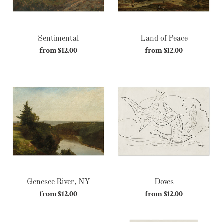
Sentimental
Land of Peace
from $12.00
Regular
from $12.00
Regular
price
price
Genesee
Doves
River,
NY
Genesee River, NY
Doves
from $12.00
Regular
from $12.00
Regular
price
price