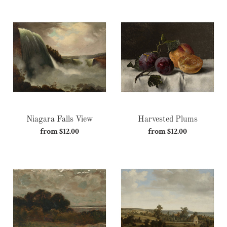
Niagara
Harvested
Falls
Plums
View
Niagara Falls View
Harvested Plums
from $12.00
Regular
from $12.00
Regular
price
price
Sentimental
Land
of
Peace