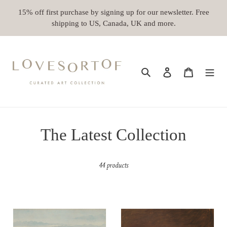
Skip
15% off first purchase by signing up for our newsletter. Free
to
shipping to US, Canada, UK and more.
content
Search
Log in
Cart
C
The Latest Collection
o
44 products
l
l
A
Dragon
e
Calm
Fruit
Afternoon