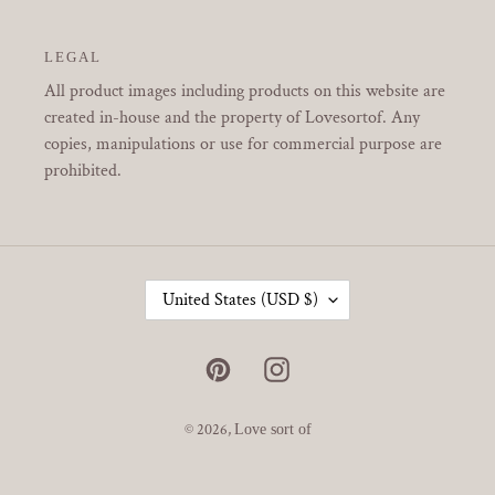
LEGAL
All product images including products on this website are
created in-house and the property of Lovesortof. Any
copies, manipulations or use for commercial purpose are
prohibited.
C
United States (USD $)
O
U
N
Pinterest
Instagram
T
R
Y
© 2026,
Love sort of
/
R