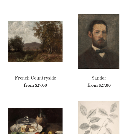
price
price
French
Sandor
Countryside
French Countryside
Sandor
from $27.00
Regular
from $27.00
Regular
price
price
Leeks,
Hope
Cheese
and
Apples