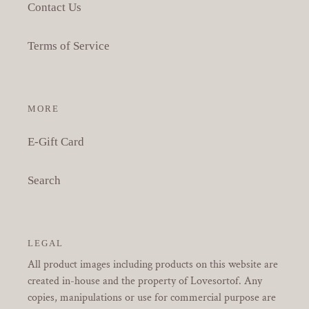
Contact Us
Terms of Service
MORE
E-Gift Card
Search
LEGAL
All product images including products on this website are
created in-house and the property of Lovesortof. Any
copies, manipulations or use for commercial purpose are