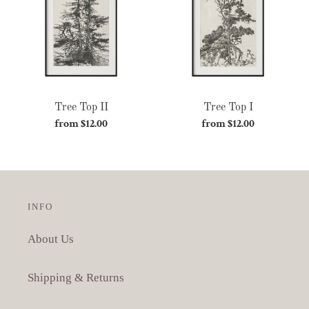
c
t
i
o
Tree Top II
Tree Top I
n
from $12.00
Regular
from $12.00
Regular
:
price
price
INFO
About Us
Shipping & Returns