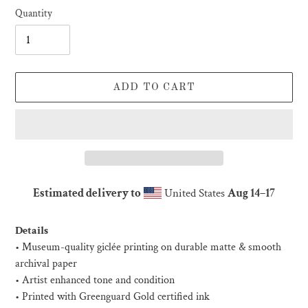
Quantity
ADD TO CART
Estimated delivery to
United States
Aug 14⁠–17
Adding
product
Details
to
• Museum-quality giclée printing on durable matte & smooth
your
archival paper
cart
• Artist enhanced tone and condition
• Printed with Greenguard Gold certified ink