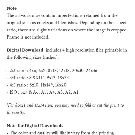
Note
The artwork may contain imperfections retained from the
original such as cracks and blemishes. Depending on the aspect
ratio, there are slight variations on where the image is cropped.
Frame is not included.
Digital Download
:
includes 4 high resolution files printable in
the following sizes (inches):
- 2:3 ratio : 4x6, 6x9, 8x12, 12x18, 20x30, 24x36
- 3:4 ratio : 8.5X11*, 9x12, 18x24
- 4:5 ratio : 8x10, 11x14*, 16x20
- ISO :
5x7 & A6, A5, A4, A3, A2, A1
*For 8.5x11 and 11x14 sizes, you may need to fold or cut the print to
fit exactly.
Note for Digital Downloads
•
The color and quality will likely vary from the printing