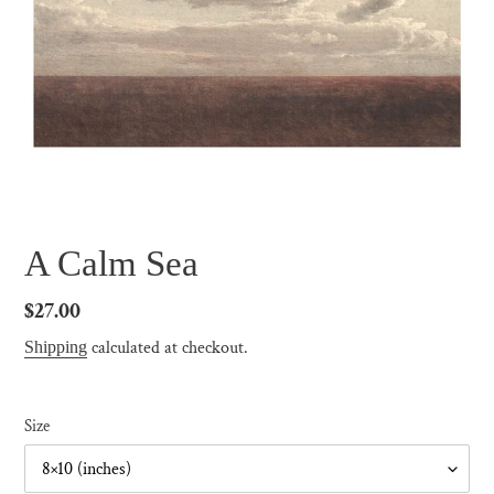
A Calm Sea
Regular
$27.00
price
calculated at checkout.
Shipping
Size