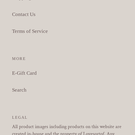
Contact Us
Terms of Service
MORE
E-Gift Card
Search
LEGAL
All product images including products on this website are
created in-house and the property of Lovesortof. Any