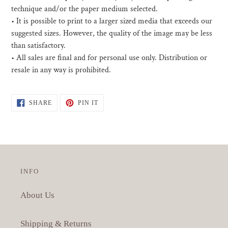
technique and/or the paper medium selected.
• I
t is possible to print to a larger sized media that exceeds our
suggested sizes. However, the quality of the image may be less
than satisfactory.
•
All sales are final and for personal use only. Distribution or
resale in any way is prohibited.
SHARE
PIN
SHARE
PIN IT
ON
ON
FACEBOOK
PINTEREST
INFO
About Us
Shipping & Returns