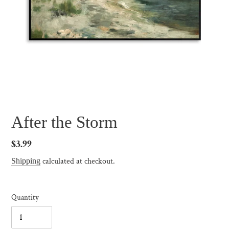
After the Storm
Regular
$3.99
price
calculated at checkout.
Shipping
Quantity