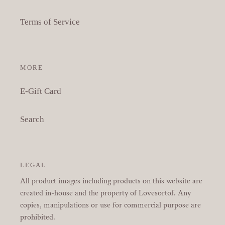
Terms of Service
MORE
E-Gift Card
Search
LEGAL
All product images including products on this website are
created in-house and the property of Lovesortof. Any
copies, manipulations or use for commercial purpose are
prohibited.