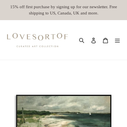
Skip
15% off first purchase by signing up for our newsletter. Free
to
shipping to US, Canada, UK and more.
content
Search
Log in
Cart