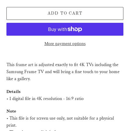
ADD TO CART
More payment options
Adding
product
This frame art is adjusted exactly to fit 4K TVs including the
to
Samsung Frame TV and will bring a fine touch to your home
your
like a gallery.
cart
Details
• 1 digital file in 4K resolution - 16:9 ratio
Note
• This file is for screen use only, not suitable for a physical
print.