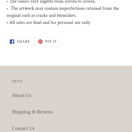
• The colors vary slightly from screen to screen.
• The artwork may contain imperfections retained from the
original such as cracks and blemishes.
• All sales are final and for personal use only.
SHARE
PIN
SHARE
PIN IT
ON
ON
FACEBOOK
PINTEREST
INFO
About Us
Shipping & Returns
Contact Us