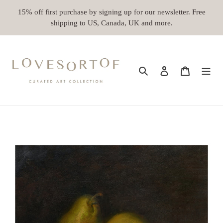
Skip
15% off first purchase by signing up for our newsletter. Free
to
shipping to US, Canada, UK and more.
content
Search
Log in
Cart