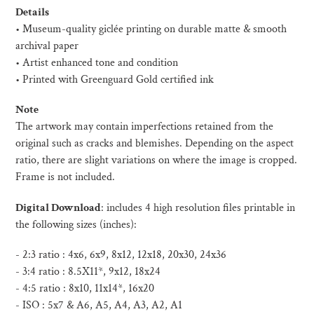
product
Details
to
• Museum-quality giclée printing on durable matte & smooth
your
archival paper
cart
• Artist enhanced tone and condition
• Printed with Greenguard Gold certified ink
Note
The artwork may contain imperfections retained from the
original such as cracks and blemishes. Depending on the aspect
ratio, there are slight variations on where the image is cropped.
Frame is not included.
Digital Download
:
includes 4 high resolution files printable in
the following sizes (inches):
- 2:3 ratio : 4x6, 6x9, 8x12, 12x18, 20x30, 24x36
- 3:4 ratio : 8.5X11*, 9x12, 18x24
- 4:5 ratio : 8x10, 11x14*, 16x20
- ISO :
5x7 & A6, A5, A4, A3, A2, A1