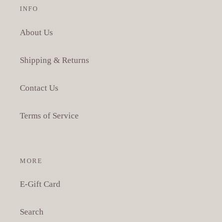
INFO
About Us
Shipping & Returns
Contact Us
Terms of Service
MORE
E-Gift Card
Search