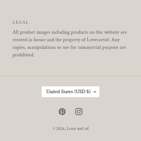
LEGAL
All product images including products on this website are
created in-house and the property of Lovesortof. Any
copies, manipulations or use for commercial purpose are
prohibited.
C
United States (USD $)
O
U
N
Pinterest
Instagram
T
R
Y
© 2026,
Love sort of
/