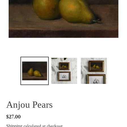
Anjou Pears
Regular
$27.00
price
calculated at checkout.
Shipping