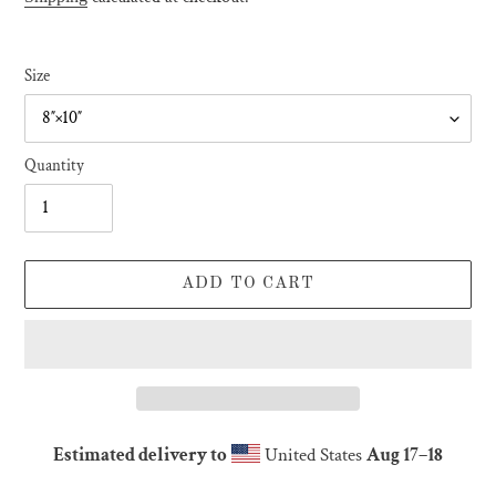
Size
Quantity
ADD TO CART
Estimated delivery to
United States
Aug 17⁠–18
Adding