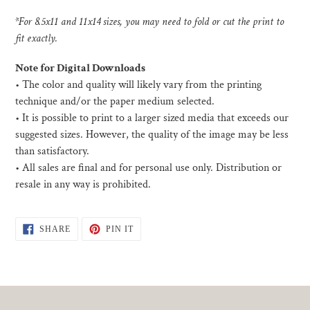
*For 8.5x11 and 11x14 sizes, you may need to fold or cut the print to
fit exactly.
Note for Digital Downloads
•
The color and quality will likely vary from the printing
technique and/or the paper medium selected.
• I
t is possible to print to a larger sized media that exceeds our
suggested sizes. However, the quality of the image may be less
than satisfactory.
•
All sales are final and for personal use only. Distribution or
resale in any way is prohibited.
SHARE
PIN
SHARE
PIN IT
ON
ON
FACEBOOK
PINTEREST