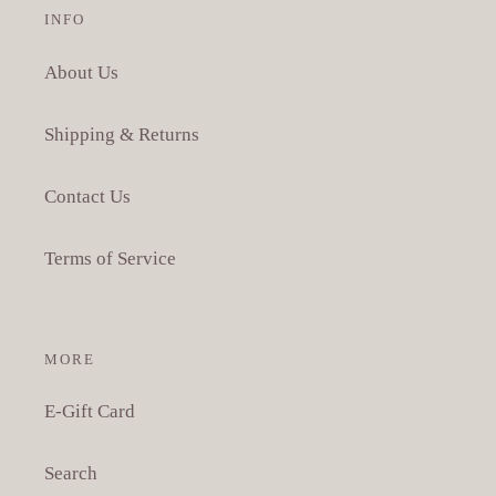
INFO
About Us
Shipping & Returns
Contact Us
Terms of Service
MORE
E-Gift Card
Search