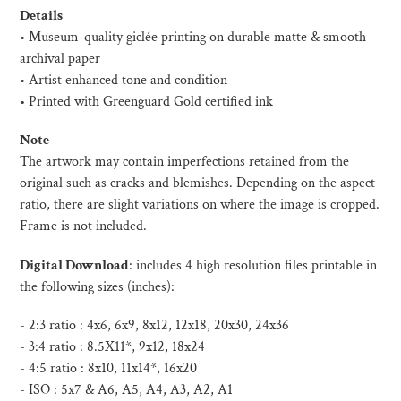
product
Details
to
• Museum-quality giclée printing on durable matte & smooth
your
archival paper
cart
• Artist enhanced tone and condition
• Printed with Greenguard Gold certified ink
Note
The artwork may contain imperfections retained from the
original such as cracks and blemishes. Depending on the aspect
ratio, there are slight variations on where the image is cropped.
Frame is not included.
Digital Download
:
includes 4 high resolution files printable in
the following sizes (inches):
- 2:3 ratio : 4x6, 6x9, 8x12, 12x18, 20x30, 24x36
- 3:4 ratio : 8.5X11*, 9x12, 18x24
- 4:5 ratio : 8x10, 11x14*, 16x20
- ISO :
5x7 & A6, A5, A4, A3, A2, A1