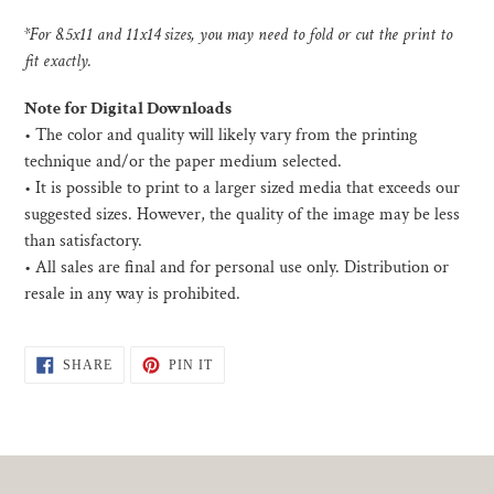
*For 8.5x11 and 11x14 sizes, you may need to fold or cut the print to
fit exactly.
Note for Digital Downloads
•
The color and quality will likely vary from the printing
technique and/or the paper medium selected.
• I
t is possible to print to a larger sized media that exceeds our
suggested sizes. However, the quality of the image may be less
than satisfactory.
•
All sales are final and for personal use only. Distribution or
resale in any way is prohibited.
SHARE
PIN
SHARE
PIN IT
ON
ON
FACEBOOK
PINTEREST