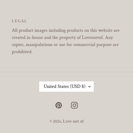
LEGAL
All product images including products on this website are
created in-house and the property of Lovesortof. Any
copies, manipulations or use for commercial purpose are
prohibited.
C
United States (USD $)
O
U
N
Pinterest
Instagram
T
R
Y
© 2026,
Love sort of
/