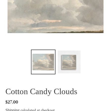
Cotton Candy Clouds
Regular
$27.00
price
calculated at checkout.
Shipping