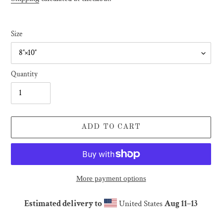
Size
Quantity
ADD TO CART
More payment options
Estimated delivery to
United States
Aug 11⁠–13
Adding