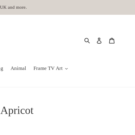
, UK and more.
Search
Log in
Cart
ng
Animal
Frame TV Art
 Apricot