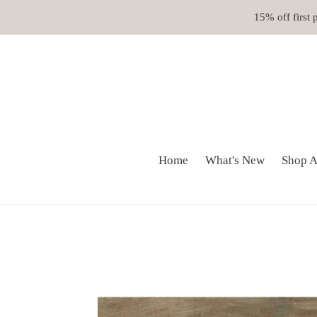
Skip
15% off first
to
content
Home
What's New
Shop A