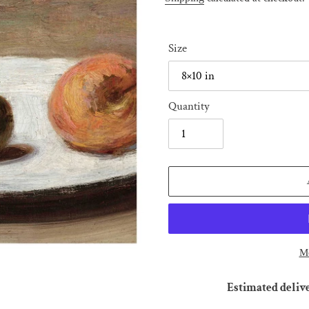
Size
Quantity
Mo
Estimated deliv
Adding