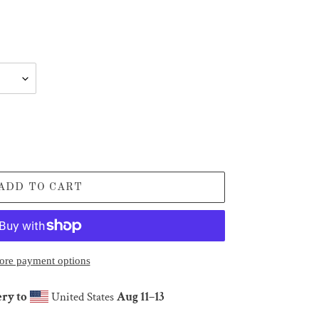
ADD TO CART
re payment options
ery to
United States
Aug 11⁠–13