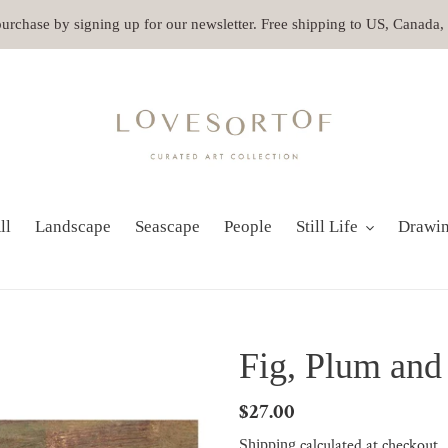
 purchase by signing up for our newsletter. Free shipping to US, Canada
ll
Landscape
Seascape
People
Still Life
Drawi
Fig, Plum and
Regular
$27.00
price
calculated at checkout.
Shipping