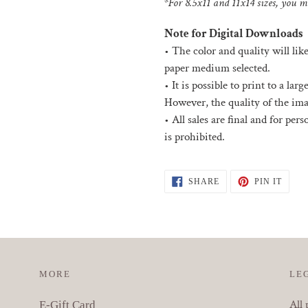
*For 8.5x11 and 11x14 sizes, you ma
Note for Digital Downloads
•
The color and quality will lik
paper medium selected.
• I
t is possible to print to a la
However, the quality of the ima
•
All sales are final and for per
is prohibited.
SHARE
PIN
SHARE
PIN IT
ON
ON
FACEBOOK
PINT
MORE
LE
All 
E-Gift Card