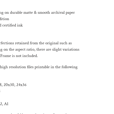
ng on durable matte & smooth archival paper
dition
 certified ink
ections retained from the original such as
on the aspect ratio, there are slight variations
 Frame is not included.
high resolution files printable in the following
x18, 20x30, 24x36
4
2, A1