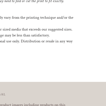
y need to fold or cut the print to fit exactly.
ely vary from the printing technique and/or the
rger sized media that exceeds our suggested sizes.
ge may be less than satisfactory.
sonal use only. Distribution or resale in any way
EREST
GAL
product images including products on this