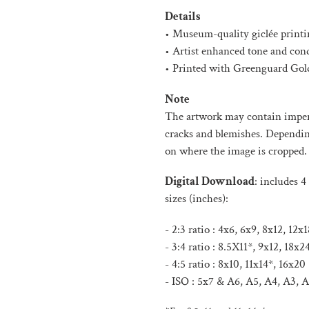
product
Details
to
• Museum-quality giclée printi
your
• Artist enhanced tone and con
cart
• Printed with Greenguard Gold
Note
The artwork may contain imperf
cracks and blemishes. Depending 
on where the image is cropped.
Digital Download
:
includes 4 
sizes (inches):
- 2:3 ratio : 4x6, 6x9, 8x12, 12
- 3:4 ratio : 8.5X11*, 9x12, 18x2
- 4:5 ratio : 8x10, 11x14*, 16x20
- ISO :
5x7 & A6, A5, A4, A3, A