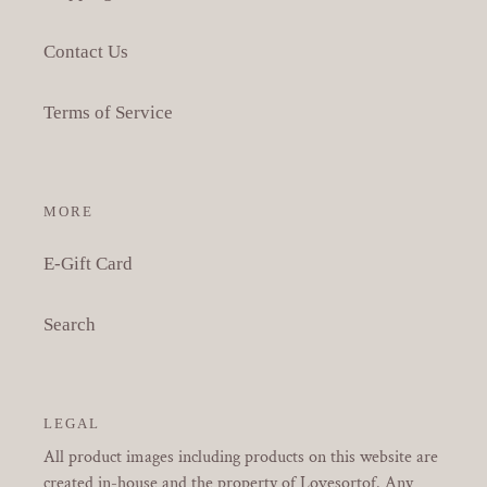
Contact Us
Terms of Service
MORE
E-Gift Card
Search
LEGAL
All product images including products on this website are
created in-house and the property of Lovesortof. Any