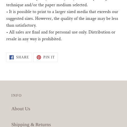
technique and/or the paper medium selected.
• I
t is possible to print to a larger sized media that exceeds our
suggested sizes. However, the quality of the image may be less
than satisfactory.
•
All sales are final and for personal use only. Distribution or
resale in any way is prohibited.
SHARE
PIN
SHARE
PIN IT
ON
ON
FACEBOOK
PINTEREST
INFO
About Us
Shipping & Returns