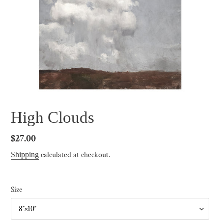
High Clouds
Regular
$27.00
price
calculated at checkout.
Shipping
Size