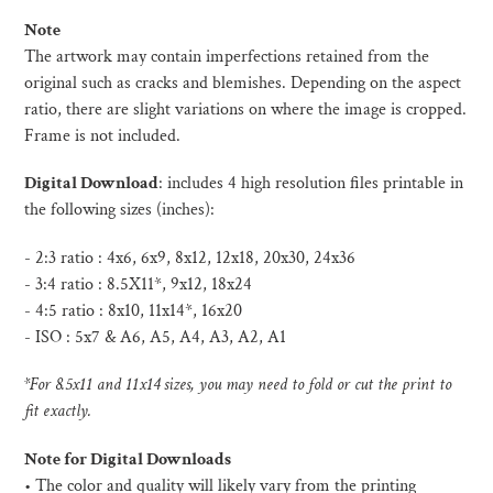
Note
The artwork may contain imperfections retained from the
original such as cracks and blemishes. Depending on the aspect
ratio, there are slight variations on where the image is cropped.
Frame is not included.
Digital Download
:
includes 4 high resolution files printable in
the following sizes (inches):
- 2:3 ratio : 4x6, 6x9, 8x12, 12x18, 20x30, 24x36
- 3:4 ratio : 8.5X11*, 9x12, 18x24
- 4:5 ratio : 8x10, 11x14*, 16x20
- ISO :
5x7 & A6, A5, A4, A3, A2, A1
*For 8.5x11 and 11x14 sizes, you may need to fold or cut the print to
fit exactly.
Note for Digital Downloads
•
The color and quality will likely vary from the printing