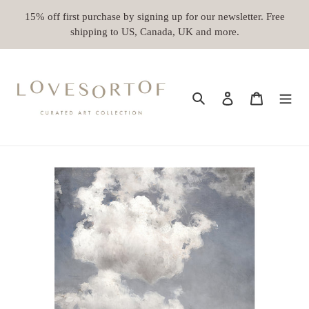
Skip
15% off first purchase by signing up for our newsletter. Free
to
shipping to US, Canada, UK and more.
content
Search
Log in
Cart