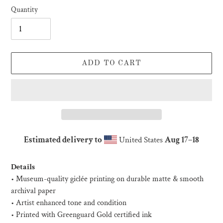
Quantity
ADD TO CART
Estimated delivery to
United States
Aug 17⁠–18
Adding
product
Details
to
• Museum-quality giclée printing on durable matte & smooth
your
archival paper
cart
• Artist enhanced tone and condition
• Printed with Greenguard Gold certified ink