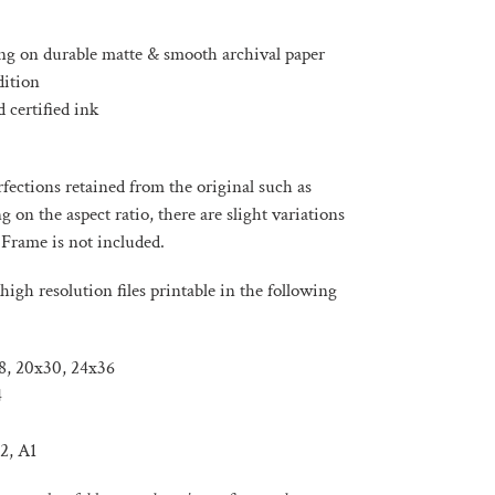
ng on durable matte & smooth archival paper
dition
 certified ink
ections retained from the original such as
on the aspect ratio, there are slight variations
 Frame is not included.
high resolution files printable in the following
x18, 20x30, 24x36
4
2, A1