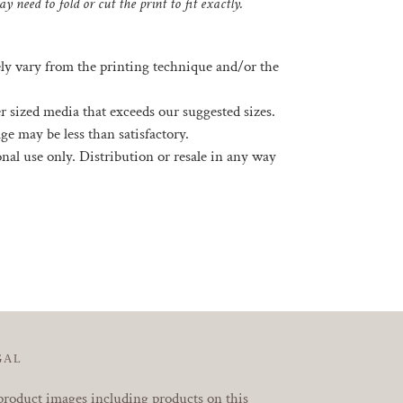
y need to fold or cut the print to fit exactly.
ely vary from the printing technique and/or the
rger sized media that exceeds our suggested sizes.
ge may be less than satisfactory.
sonal use only. Distribution or resale in any way
EREST
GAL
product images including products on this