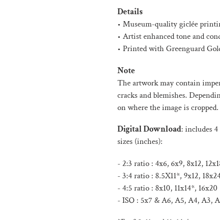
product
Details
to
• Museum-quality giclée printi
your
• Artist enhanced tone and con
cart
• Printed with Greenguard Gold
Note
The artwork may contain imperf
cracks and blemishes. Depending 
on where the image is cropped.
Digital Download
:
includes 4 
sizes (inches):
- 2:3 ratio : 4x6, 6x9, 8x12, 12
- 3:4 ratio : 8.5X11*, 9x12, 18x2
- 4:5 ratio : 8x10, 11x14*, 16x20
- ISO :
5x7 & A6, A5, A4, A3, A