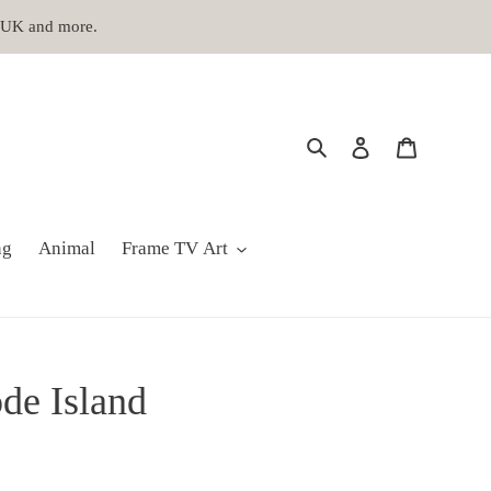
, UK and more.
Search
Log in
Cart
ng
Animal
Frame TV Art
de Island