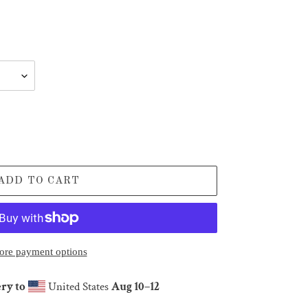
ADD TO CART
re payment options
ry to
United States
Aug 10⁠–12