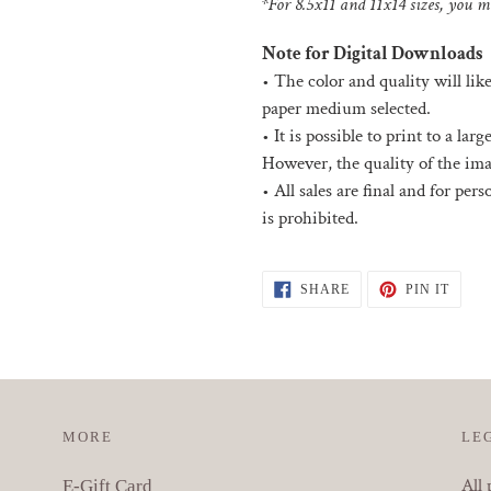
*For 8.5x11 and 11x14 sizes, you ma
Note for Digital Downloads
•
The color and quality will lik
paper medium selected.
• I
t is possible to print to a la
However, the quality of the ima
•
All sales are final and for per
is prohibited.
SHARE
PIN
SHARE
PIN IT
ON
ON
FACEBOOK
PINT
MORE
LE
All 
E-Gift Card