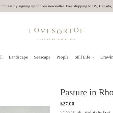
 purchase by signing up for our newsletter. Free shipping to US, Canada
ll
Landscape
Seascape
People
Still Life
Drawi
Pasture in Rho
Regular
$27.00
price
calculated at checkout.
Shipping