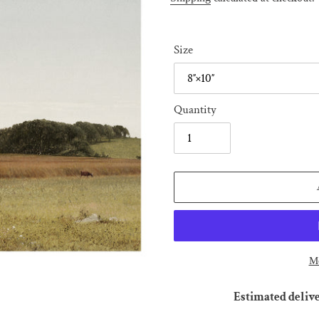
Size
Quantity
Mo
Estimated delive
Adding