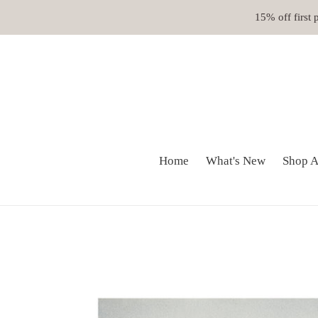
Skip
15% off first
to
content
Home
What's New
Shop A