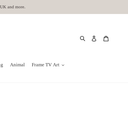
, UK and more.
Search
Log in
Cart
ng
Animal
Frame TV Art