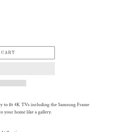
 CART
tly to fit 4K TVs including the Samsung Frame
o your home like a gallery.