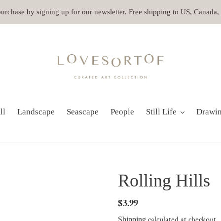
 purchase by signing up for our newsletter. Free shipping to US, Canada
ll
Landscape
Seascape
People
Still Life
Drawi
Rolling Hills
Regular
$3.99
price
calculated at checkout.
Shipping