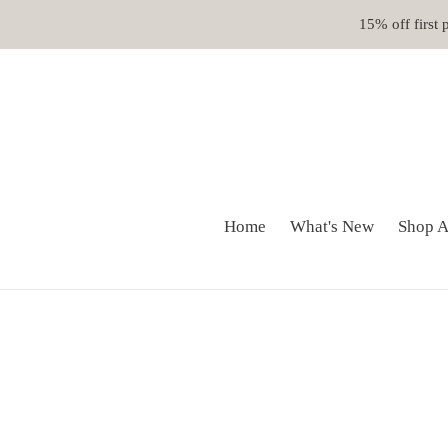
Skip
15% off first
to
content
Home
What's New
Shop A