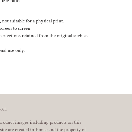
- 16:9 ratio
, not suitable for a physical print.
screen to screen.
rfections retained from the original such as
sonal use only.
EREST
GAL
product images including products on this
ite are created in-house and the property of