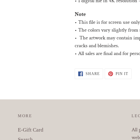
• 1 digital file in 4K resolution 
Note
• This file is for screen use only
• The colors vary slightly from 
• The artwork may contain impe
cracks and blemishes.
• All sales are final and for per
SHARE
PIN
SHARE
PIN IT
ON
ON
FACEBOOK
PINT
MORE
LE
All 
E-Gift Card
webs
Search