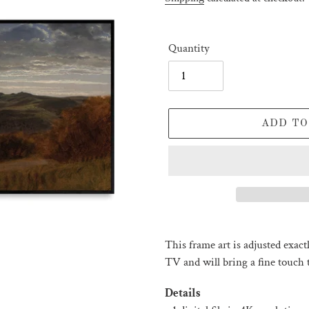
Quantity
ADD TO
Adding
product
This frame art is adjusted exac
to
TV and will bring a fine touch t
your
cart
Details