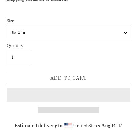
Size
Quantity
ADD TO CART
Estimated delivery to
United States
Aug 14⁠–17
Adding