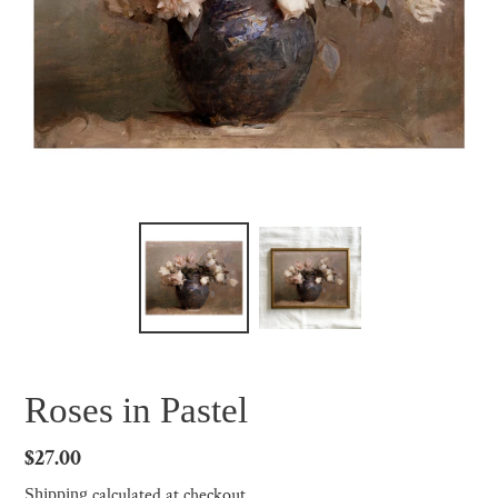
Roses in Pastel
Regular
$27.00
price
calculated at checkout.
Shipping