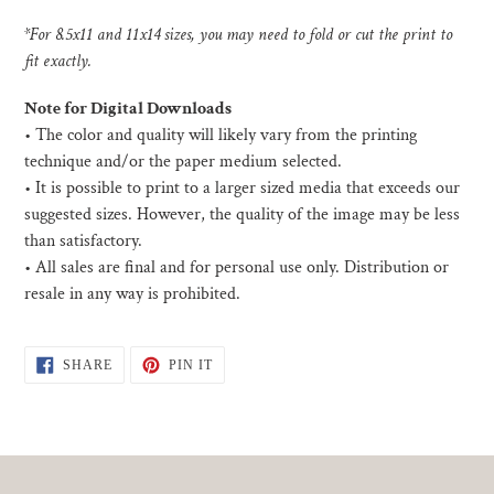
*For 8.5x11 and 11x14 sizes, you may need to fold or cut the print to
fit exactly.
Note for Digital Downloads
•
The color and quality will likely vary from the printing
technique and/or the paper medium selected.
• I
t is possible to print to a larger sized media that exceeds our
suggested sizes. However, the quality of the image may be less
than satisfactory.
•
All sales are final and for personal use only. Distribution or
resale in any way is prohibited.
SHARE
PIN
SHARE
PIN IT
ON
ON
FACEBOOK
PINTEREST