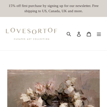
Skip
15% off first purchase by signing up for our newsletter. Free
to
shipping to US, Canada, UK and more.
content
Search
Log in
Cart