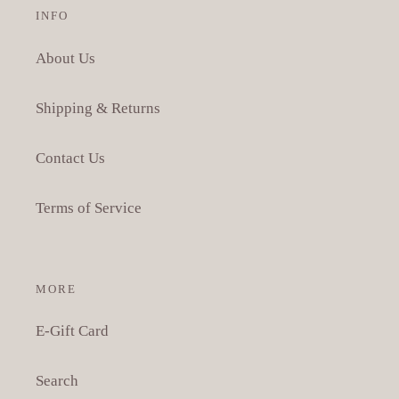
INFO
About Us
Shipping & Returns
Contact Us
Terms of Service
MORE
E-Gift Card
Search