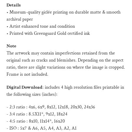
product
Details
to
• Museum-quality giclée printing on durable matte & smooth
your
archival paper
cart
• Artist enhanced tone and condition
• Printed with Greenguard Gold certified ink
Note
The artwork may contain imperfections retained from the
original such as cracks and blemishes. Depending on the aspect
ratio, there are slight variations on where the image is cropped.
Frame is not included.
Digital Download
:
includes 4 high resolution files printable in
the following sizes (inches):
- 2:3 ratio : 4x6, 6x9, 8x12, 12x18, 20x30, 24x36
- 3:4 ratio : 8.5X11*, 9x12, 18x24
- 4:5 ratio : 8x10, 11x14*, 16x20
- ISO :
5x7 & A6, A5, A4, A3, A2, A1