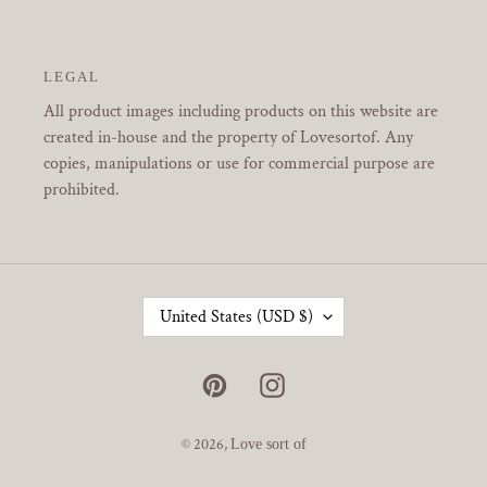
LEGAL
All product images including products on this website are
created in-house and the property of Lovesortof. Any
copies, manipulations or use for commercial purpose are
prohibited.
C
United States (USD $)
O
U
N
Pinterest
Instagram
T
R
Y
© 2026,
Love sort of
/