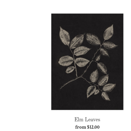
price
Elm
Leaves
Elm Leaves
from $12.00
Regular