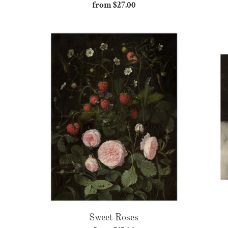
from $27.00
Regular
price
Sweet
Roses
Sweet Roses