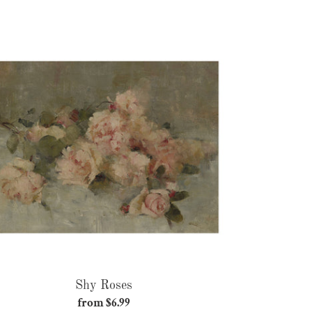
price
Shy
Roses
Shy Roses
from $6.99
Regular