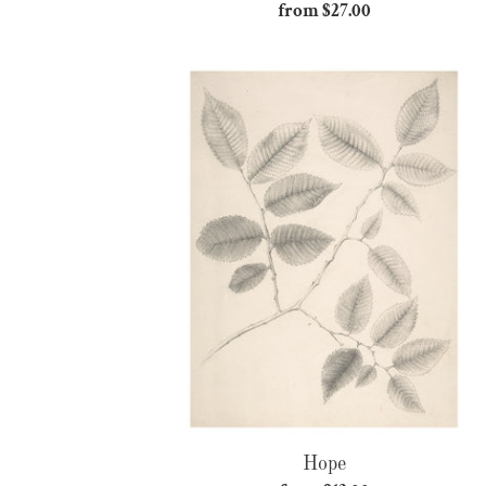
from $27.00
Regular
price
Hope
Hope