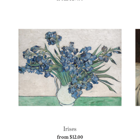
price
Irises
Irises
from $12.00
Regular