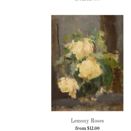
price
Lemony
Roses
Lemony Roses
from $12.00
Regular