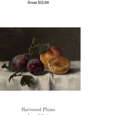
from $12.00
Regular
price
Harvested
Plums
Harvested Plums