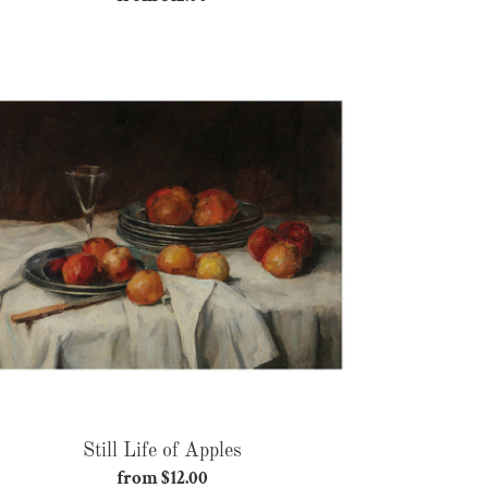
price
Still
Life
of
Apples
Still Life of Apples
from $12.00
Regular