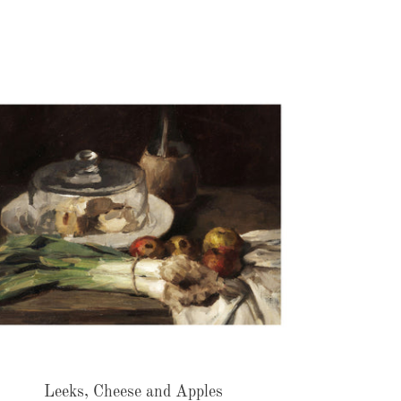
Leeks,
Cheese
and
Apples
Leeks, Cheese and Apples