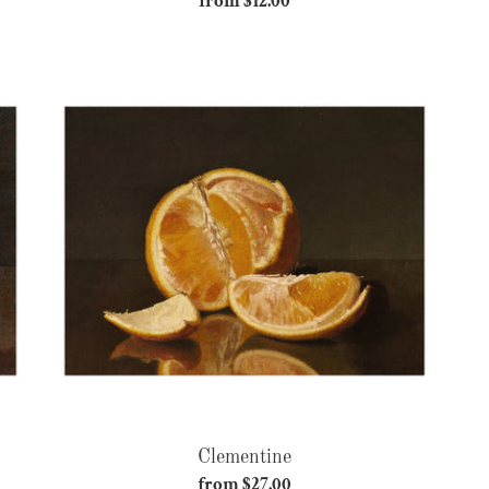
from $12.00
Regular
price
Clementine
Clementine
from $27.00
Regular