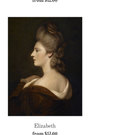
from $12.00
Regular
price
Elizabeth
Elizabeth
from $12.00
Regular