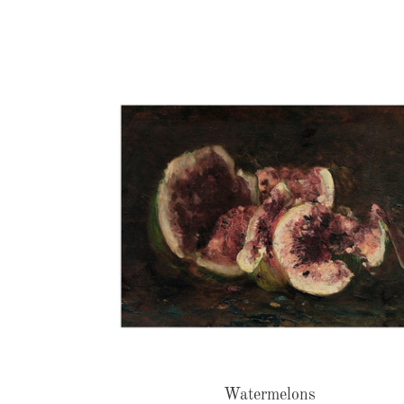
Watermelons
Watermelons