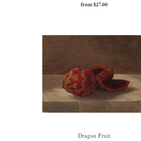
from $27.00
Regular
price
Dragon
Fruit
Dragon Fruit