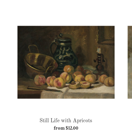
price
Still
Life
with
Apricots
Still Life with Apricots
from $12.00
Regular