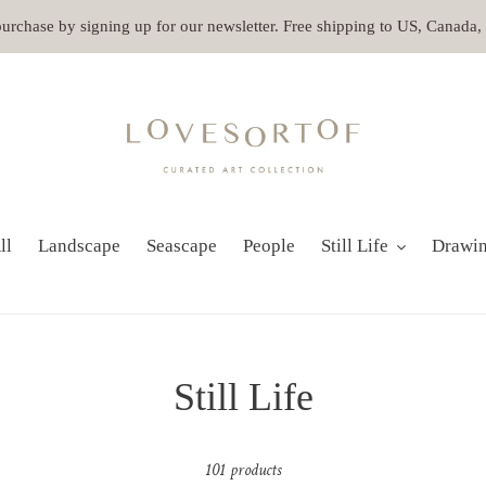
 purchase by signing up for our newsletter. Free shipping to US, Canada
ll
Landscape
Seascape
People
Still Life
Drawi
C
Still Life
o
101 products