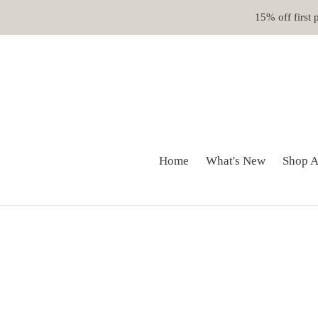
Skip
15% off first
to
content
Home
What's New
Shop A