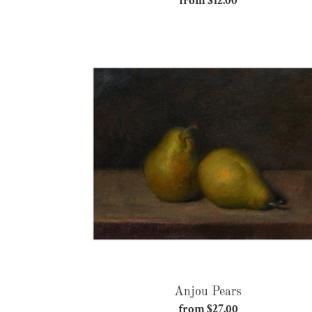
from $12.00
Regular
price
Anjou
Pears
Anjou Pears
from $27.00
Regular