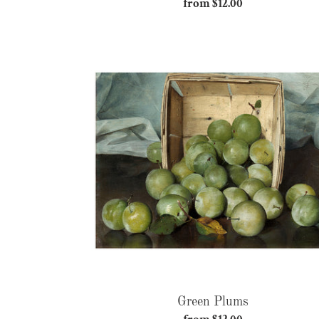
from $12.00
Regular
price
Green
Plums
Green Plums