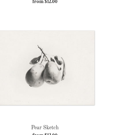
from $12.00
Regular
price
Pear
Sketch
Pear Sketch