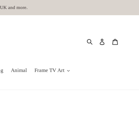
, UK and more.
Search
Log in
Cart
ng
Animal
Frame TV Art