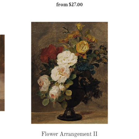
from $27.00
Regular
price
Flower
Arrangement
II
Flower Arrangement II