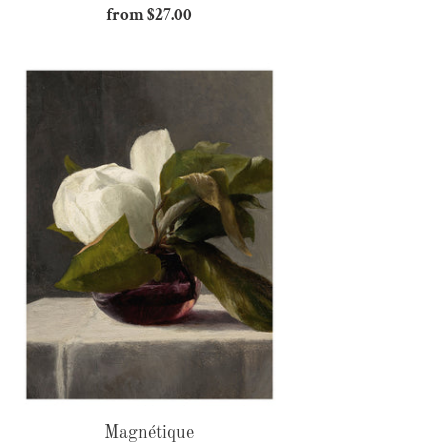
from $27.00
Regular
price
Magnétique
Magnétique