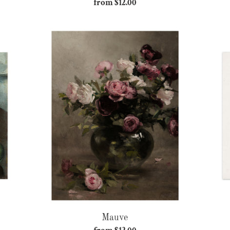
from $12.00
Regular
price
Mauve
Mauve